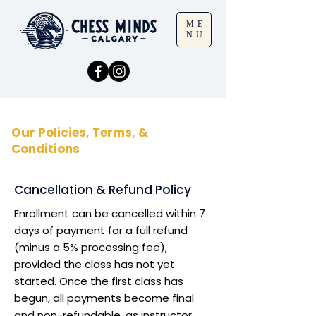
ME
NU
Our Policies, Terms, &
Conditions
Cancellation & Refund Policy
Enrollment can be cancelled within 7
days of payment for a full refund
(minus a 5% processing fee),
provided the class has not yet
started.
Once the first class has
begun,
all payments become final
and non-refundable
, as instructor