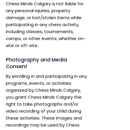
Chess Minds Calgary is not liable for
any personal injuries, property
damage, or lost/stolen items while
participating in any chess activity,
including classes, tournaments,
camps, or other events, whether on-
site or off-site.
Photography and Media
Consent
By enrolling in and participating in any
programs, events, or activities
organized by Chess Minds Calgary,
you grant Chess Minds Calgary the
right to take photographs and/or
video recording of your child during
these activities. These images and
recordings may be used by Chess