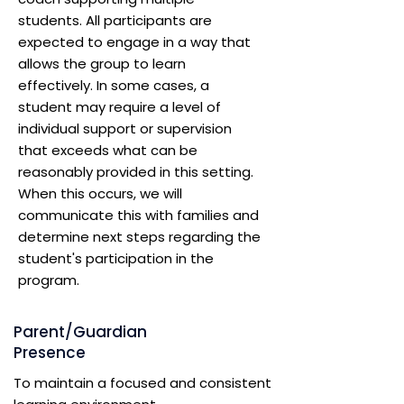
students. All participants are
expected to engage in a way that
allows the group to learn
effectively. In some cases, a
student may require a level of
individual support or supervision
that exceeds what can be
reasonably provided in this setting.
When this occurs, we will
communicate this with families and
determine next steps regarding the
student's participation in the
program.
Parent/Guardian
Presence
To maintain a focused and consistent