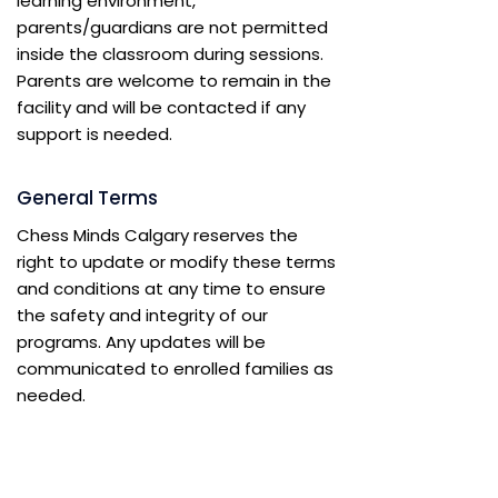
learning environment,
parents/guardians are not permitted
inside the classroom during sessions.
Parents are welcome to remain in the
facility and will be contacted if any
support is needed.
General Terms
Chess Minds Calgary reserves the
right to update or modify these terms
and conditions at any time to ensure
the safety and integrity of our
programs. Any updates will be
communicated to enrolled families as
needed.