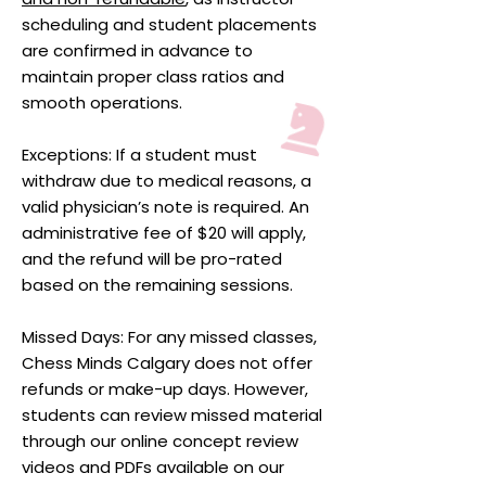
scheduling and student placements
are confirmed in advance to
maintain proper class ratios and
smooth operations.
Exceptions: If a student must
withdraw due to medical reasons, a
valid physician’s note is required. An
administrative fee of $20 will apply,
and the refund will be pro-rated
based on the remaining sessions.
Missed Days: For any missed classes,
Chess Minds Calgary does not offer
refunds or make-up days. However,
students can review missed material
through our online concept review
videos and PDFs available on our