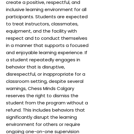
create a positive, respectful, and
inclusive learning environment for all
participants. Students are expected
to treat instructors, classmates,
equipment, and the facility with
respect and to conduct themselves
in a manner that supports a focused
and enjoyable learning experience. If
a student repeatedly engages in
behavior that is disruptive,
disrespectful, or inappropriate for a
classroom setting, despite several
warnings, Chess Minds Calgary
reserves the right to dismiss the
student from the program without a
refund. This includes behaviors that
significantly disrupt the learning
environment for others or require
ongoing one-on-one supervision