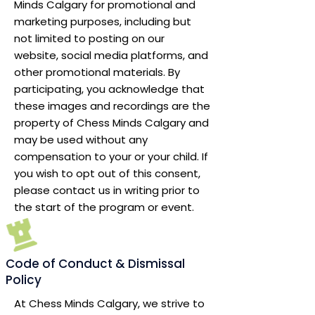
Minds Calgary for promotional and
marketing purposes, including but
not limited to posting on our
website, social media platforms, and
other promotional materials. By
participating, you acknowledge that
these images and recordings are the
property of Chess Minds Calgary and
may be used without any
compensation to your or your child. If
you wish to opt out of this consent,
please contact us in writing prior to
the start of the program or event.
Code of Conduct & Dismissal
Policy
At Chess Minds Calgary, we strive to