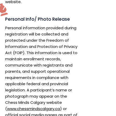
website.
Personal Info/ Photo Release
Personal information provided during
registration will be collected and
protected under the Freedom of
Information and Protection of Privacy
Act (FOIP). This information is used to
maintain enrollment records,
communicate with registrants and
parents, and support operational
requirements in compliance with
applicable federal and provincial
legislation. A participant’s name or
photograph may appear on the
Chess Minds Calgary website
(
www.chessmindscalgary.ca
) or
official social media pages as part of