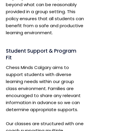
beyond what can be reasonably
provided in a group setting. This
policy ensures that all students can
benefit from a safe and productive
learning environment.
Student Support & Program
Fit
Chess Minds Calgary aims to
support students with diverse
learning needs within our group
class environment. Families are
encouraged to share any relevant
information in advance so we can
determine appropriate supports.
Our classes are structured with one
coach supporting multiple