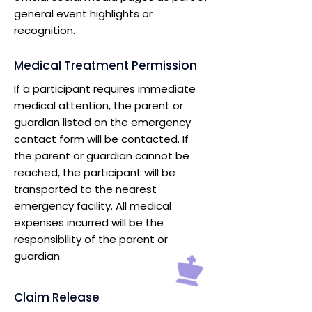
general event highlights or
recognition.
Medical Treatment Permission
If a participant requires immediate
medical attention, the parent or
guardian listed on the emergency
contact form will be contacted. If
the parent or guardian cannot be
reached, the participant will be
transported to the nearest
emergency facility. All medical
expenses incurred will be the
responsibility of the parent or
guardian.
Claim Release